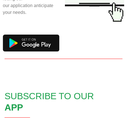
our application anticipate
your needs.
SUBSCRIBE TO OUR
APP