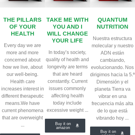
THE PILLARS
TAKE ME WITH
QUANTUM
OF YOUR
YOU AND I
NUTRITION
HEALTH
WILL CHANGE
Nuestra estructura
YOUR LIFE
Every day we are
molecular y nuestro
In today’s society,
more and more
ADN están
quality of health and
concerned about
cambiando,
longevity are terms
how we live, about
evolucionando. Nos
that are heard
our well-being.
dirigimos hacia la 5.ª
constantly. Current
Health care
Dimensión y el
issues commonly
increases interest in
planeta Tierra va
affecting health
different therapeutic
vibrar en una
today include
means.We have
frecuencia más alta
excessive weight ...
current phenomena
de lo que está
that are overweight
vibrando hoy ...
Buy it on
...
amazon
Buy it on