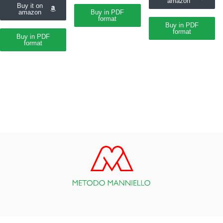
amazon
Buy it on
amazon
Buy in PDF
format
Buy in PDF
format
Buy in PDF
format