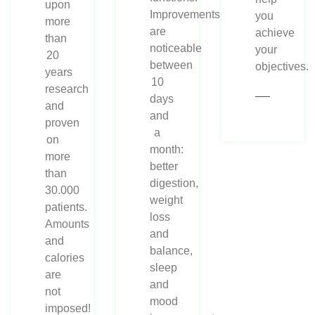
upon
Improvements
you
more
are
achieve
than
noticeable
your
20
between
objectives.
years
10
research
days
and
and
proven
a
on
month:
more
better
than
digestion,
30.000
weight
patients.
loss
Amounts
and
and
balance,
calories
sleep
are
and
not
mood
imposed!