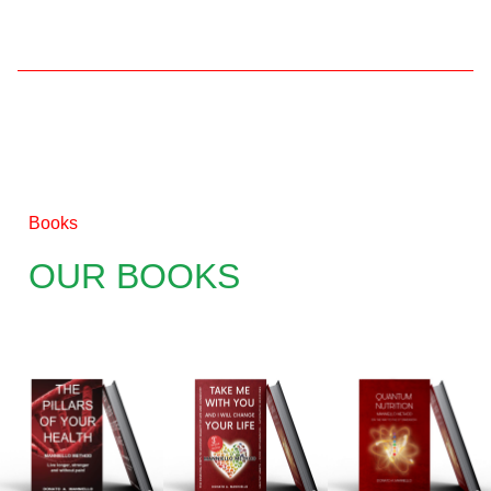
Books
OUR BOOKS