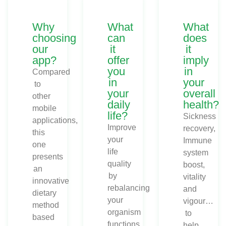
Why
What
What
choosing
can
does
our
it
it
app?
offer
imply
you
in
Compared
in
your
to
your
overall
other
daily
health?
mobile
life?
Sickness
applications,
Improve
recovery,
this
your
Immune
one
life
system
presents
quality
boost,
an
by
vitality
innovative
rebalancing
and
dietary
your
vigour…
method
organism
to
based
functions.
help