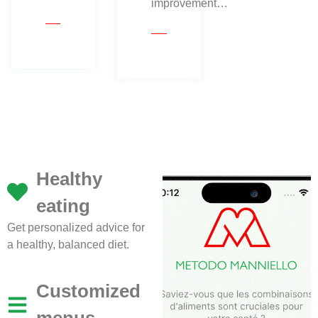
improvement…
Healthy
eating
Get personalized advice for
a healthy, balanced diet.
Customized