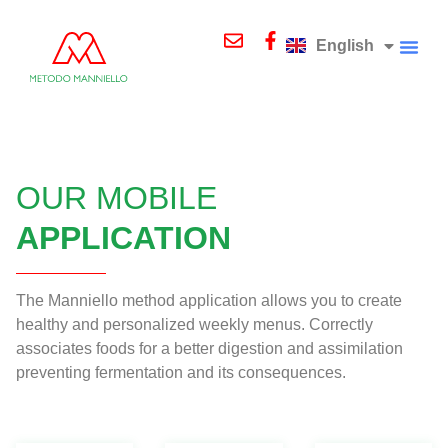
Deutsch
Italiano
English
Русский
COURSES A
OUR MOBILE
APPLICATION
The Manniello method application allows you to create
healthy and personalized weekly menus. Correctly
associates foods for a better digestion and assimilation
preventing fermentation and its consequences.