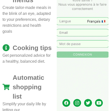
menus
Create tailor-made meals in
the blink of an eye, adapted
to your preferences, dietary
restrictions and health
goals
Cooking tips
Get personalized advice for
a healthy, balanced diet.
Automatic
shopping
list
Simplify your daily life by
letting our