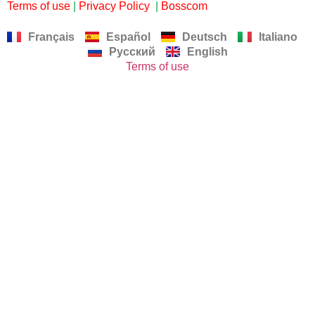
Terms of use
|
Privacy Policy
|
Bosscom
Français
Español
Deutsch
Italiano
Русский
English
Terms of use