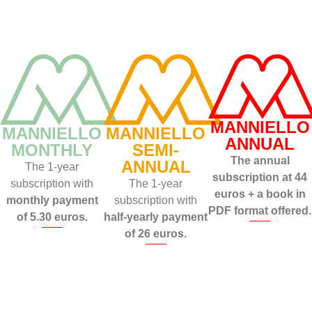
MANNIELLO
MANNIELLO
MANNIELLO
ANNUAL
MONTHLY
SEMI-
The annual
ANNUAL
The 1-year
subscription at 44
subscription with
The 1-year
euros + a book in
monthly payment
subscription with
PDF format offered.
of 5.30 euros.
half-yearly payment
of 26 euros.